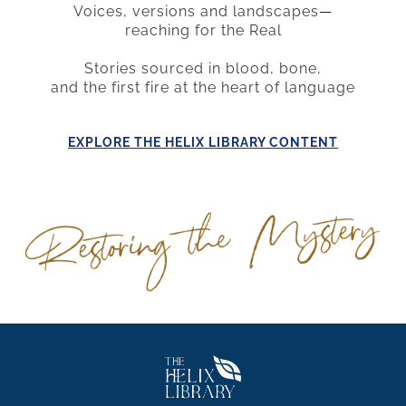
Voices, versions and landscapes
—
reaching for the Real
Stories sourced in blood, bone,
and the first fire at the heart of language
E
XPLORE THE HELIX LIBRARY CONTENT