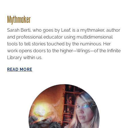
Mythmaker
Sarah Berti, who goes by Leaf, is a mythmaker, author
and professional educator using multidimensional
tools to tell stories touched by the numinous. Her
work opens doors to the higher—Wings—of the Infinite
Library within us.
R
EAD MORE