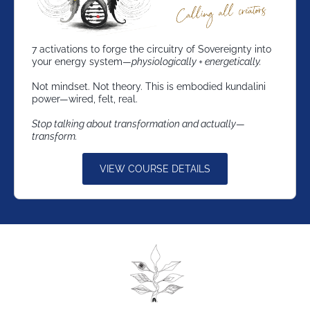
7 activations to forge the circuitry of Sovereignty into
your energy system—
physiologically + energetically.
Not mindset. Not theory. This is embodied kundalini
power—wired, felt, real.
Stop talking about transformation and actually
—
transform.
VIEW COURSE DETAILS