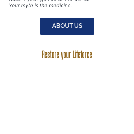
Your myth is the medicine.
ABOUT US
Restore your Lifeforce