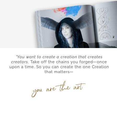
"You want to create a creation that creates
creators.
Take off the chains you forged
—
once
upon a time. So you can create the one Creation
that matters—