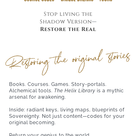
Stop living the
Shadow Version
—
Restore the Real
Books. Courses. Games. Story-portals.
Alchemical tools.
The Helix Library
is a mythic
arsenal for awakening.
Inside: radiant keys, living maps, blueprints of
Sovereignty. Not just content—codes for your
original becoming.
Return your genius to the world.