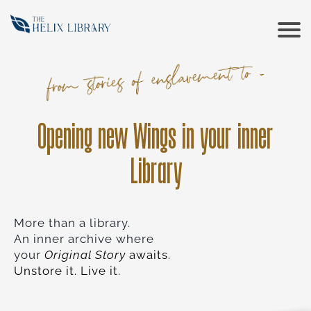
CONT
COUR
Opening new Wings in your inner
RESO
Library
ABOU
More than a library.
An inner archive where
your
Original Story
awaits.
Unstore it. Live it.