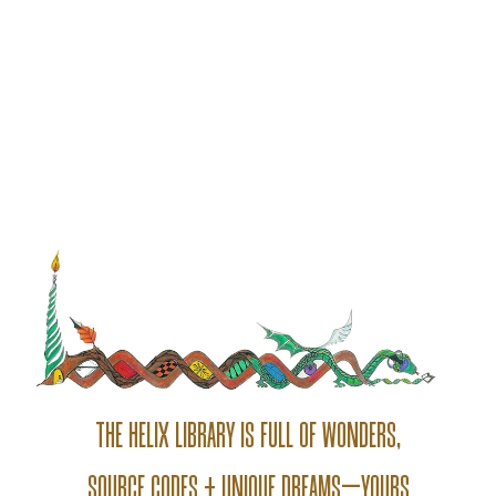
THE HELIX LIBRARY IS FULL OF WONDERS,
SOURCE CODES + UNIQUE DREAMS—YOURS